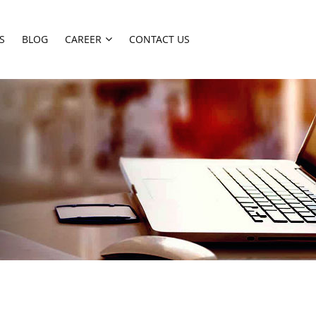
S
BLOG
CAREER
CONTACT US