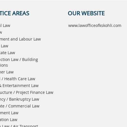
TICE AREAS
OUR WEBSITE
l Law
www.lawofficeofkskohli.com
aw
ment and Labour Law
 Law
tate Law
ction Law / Building
ions
er Law
 / Health Care Law
& Entertainment Law
ructure / Project Finance Law
ncy / Bankruptcy Law
te / Commercial Law
nment Law
ation Law
n Law / Air Transport