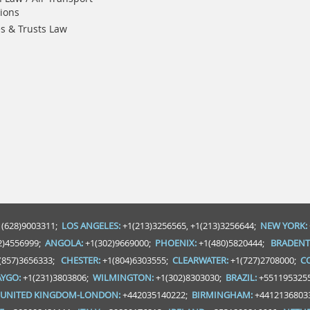
ions
es & Trusts Law
 (628)9003311;
LOS ANGELES:
+1(213)3256565, +1(213)3256644;
NEW YORK:
2)4556999;
ANGOLA:
+1(302)9669000;
PHOENIX:
+1(480)5820444;
BRADENT
(857)3656333;
CHESTER:
+1(804)6303555;
CLEARWATER:
+1(727)2708000;
C
YGO:
+1(231)3803806;
WILMINGTON:
+1(302)8303030;
BRAZIL:
+551195325
UNITED KINGDOM-LONDON:
+442035140222;
BIRMINGHAM:
+4412136803