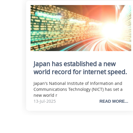
Japan has established a new
world record for internet speed.
Japan's National Institute of Information and
Communications Technology (NICT) has set a
new world r
13-Jul-2025
READ MORE...