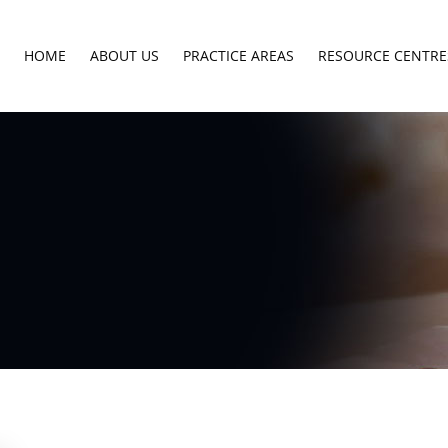
HOME
ABOUT US
PRACTICE AREAS
RESOURCE CENTRE