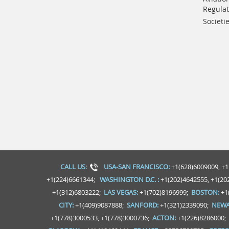
Regulat
Societi
CALL US
:
USA-SAN FRANCISCO:
+1(628)6009009, +1
+1(224)6661344;
WASHINGTON D.C. :
+1(202)4642555, +1(20
+1(312)6803222;
LAS VEGAS:
+1(702)8196999;
BOSTON:
+1
CITY:
+1(409)9087888;
SANFORD:
+1(321)2339090;
NEWA
+1(778)3000533, +1(778)3000736;
ACTON:
+1(226)8286000;