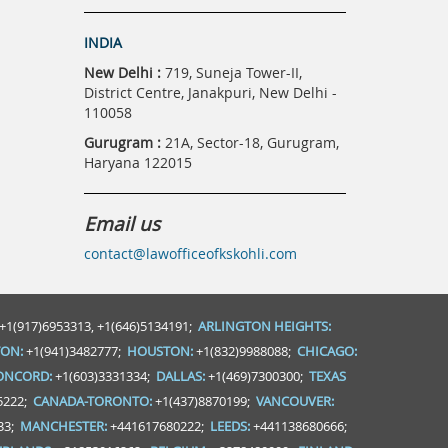
INDIA
New Delhi :
719, Suneja Tower-II,
District Centre, Janakpuri, New Delhi -
110058
Gurugram :
21A, Sector-18, Gurugram,
Haryana 122015
Email us
contact@lawofficeofkskohli.com
+1(917)6953313, +1(646)5134191;
ARLINGTON HEIGHTS:
ON:
+1(941)3482777;
HOUSTON:
+1(832)9988088;
CHICAGO:
ONCORD:
+1(603)3331334;
DALLAS:
+1(469)7300300;
TEXAS
5222;
CANADA-TORONTO:
+1(437)8870199;
VANCOUVER:
33;
MANCHESTER:
+441617680222;
LEEDS:
+441138680666;