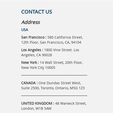
CONTACT US
Address
USA
San Francisco :
580 California Street,
12th Floor, San Francisco, CA, 94104
Los Angeles :
1800 Vine Street. Los
Angeles, CA 90028
New York :
14 Wall Street, 20th Floor,
New York City 10005
CANADA :
One Dundas Street West,
Suite 2500, Toronto, Ontario, M5G 1Z3
UNITED KINGDOM :
48 Warwick Street,
London, W1B 5AW