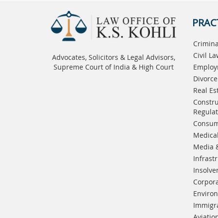
PRAC
Crimina
Civil L
Advocates, Solicitors & Legal Advisors,
Supreme Court of India & High Court
Employ
Divorce
Real Es
Constru
Regulat
Consum
Medical
Media 
Infrast
Insolve
Corpora
Enviro
Immigr
Aviatio