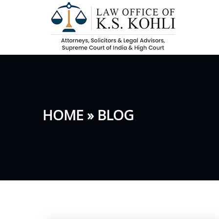
HOME
» BLOG