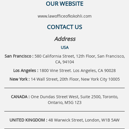
OUR WEBSITE
www.lawofficeofkskohli.com
CONTACT US
Address
USA
San Francisco :
580 California Street, 12th Floor, San Francisco,
CA, 94104
Los Angeles :
1800 Vine Street. Los Angeles, CA 90028
New York :
14 Wall Street, 20th Floor, New York City 10005
CANADA :
One Dundas Street West, Suite 2500, Toronto,
Ontario, M5G 1Z3
UNITED KINGDOM :
48 Warwick Street, London, W1B 5AW