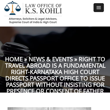
HOME
»
NEWS & EVENTS
» RIGHT TO
TRAVEL ABROAD IS A FUNDAMENTAL
RIGHT-KARNATAKA HIGH COURT
DIRECTS PASSPORT OFFICE TO ISSUE
PASSPORT WITHOUT INSISTING FOR
PRESENCE OR CONSENT OF FATHER