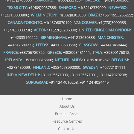
+1(727)2708000;
CONCORD:
+1(603)3331334;
DALLAS:
+1(469)7300300;
TEXAS CITY:
+1(409)9087888;
SANFORD:
+1(321)2339090;
NEWAYGO:
+1(231)3803806;
WILMINGTON:
+1(302)8303030;
BRAZIL:
+5511953255222;
CANADA-TORONTO:
+1(437)8870199;
VANCOUVER:
+1(778)3000533,
+1(778)3000736;
ACTON:
+1(226)8286000;
UNITED KINGDOM-LONDON:
+442035140222;
BIRMINGHAM:
+441213680333;
MANCHESTER:
+441617680222;
LEEDS:
+441138680666;
GLASGOW:
+441418460444;
FRANCE:
+33756780725;
GREECE:
+308008481111;
ITALY
: +39800176812;
IRELAND:
+3531800816666;
NETHERLANDS:
+31853016262;
BELGIUM:
+3278480099;
FINLAND:
+3584573990000;
SWEDEN:
+46772101111;
INDIA-NEW DELHI
: +911125571000, +911125571001, +911147029298;
GURUGRAM:
+91 124 4010253, +91 124 4034449
Home
About Us
Practice Areas
Resource Centres
Contact Us