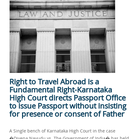
Right to Travel Abroad is a
Fundamental Right-Karnataka
High Court directs Passport Office
to issue Passport without insisting
for presence or consent of Father
A Single bench of Karnataka High Court in the case
�Divena Nayudu vs. The Government of India� has held