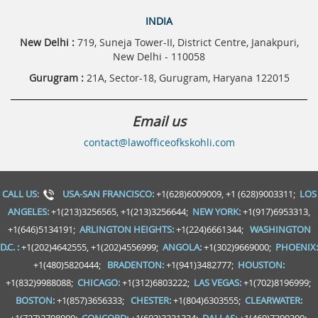
INDIA
New Delhi :
719, Suneja Tower-II, District Centre, Janakpuri,
New Delhi - 110058
Gurugram :
21A, Sector-18, Gurugram, Haryana 122015
Email us
contact@lawofficeofkskohli.com
CALL US
:
USA-SAN FRANCISCO:
+1(628)6009009, +1 (628)9003311;
LOS
ANGELES:
+1(213)3256565, +1(213)3256644;
NEW YORK:
+1(917)6953313,
+1(646)5134191;
ARLINGTON HEIGHTS:
+1(224)6661344;
WASHINGTON
D.C. :
+1(202)4642555, +1(202)4556999;
ANGOLA:
+1(302)9669000;
PHOENIX:
+1(480)5820444;
BRADENTON:
+1(941)3482777;
HOUSTON:
+1(832)9988088;
CHICAGO:
+1(312)6803222;
LAS VEGAS:
+1(702)8196999;
BOSTON:
+1(857)3656333;
CHESTER:
+1(804)6303555;
CLEARWATER: