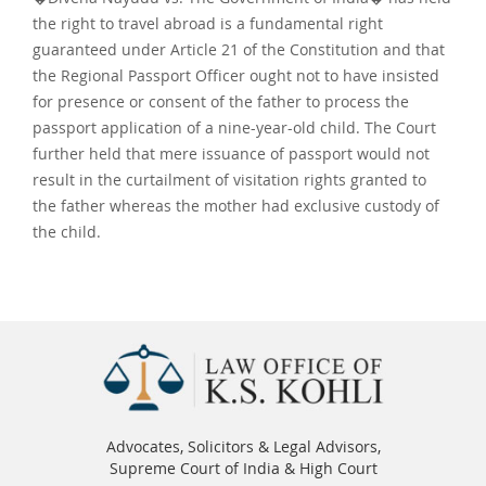
the right to travel abroad is a fundamental right
guaranteed under Article 21 of the Constitution and that
the Regional Passport Officer ought not to have insisted
for presence or consent of the father to process the
passport application of a nine-year-old child. The Court
further held that mere issuance of passport would not
result in the curtailment of visitation rights granted to
the father whereas the mother had exclusive custody of
the child.
Advocates, Solicitors & Legal Advisors,
Supreme Court of India & High Court