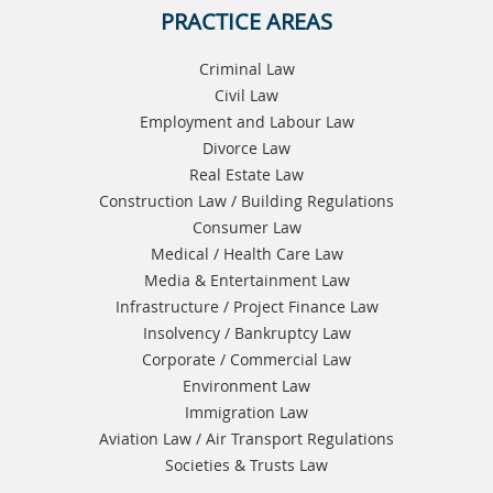
PRACTICE AREAS
Criminal Law
Civil Law
Employment and Labour Law
Divorce Law
Real Estate Law
Construction Law / Building Regulations
Consumer Law
Medical / Health Care Law
Media & Entertainment Law
Infrastructure / Project Finance Law
Insolvency / Bankruptcy Law
Corporate / Commercial Law
Environment Law
Immigration Law
Aviation Law / Air Transport Regulations
Societies & Trusts Law